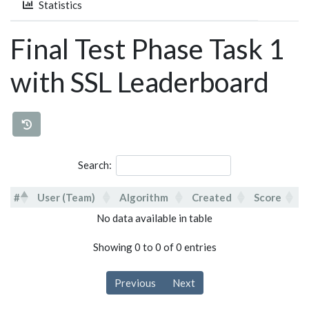
Statistics
Final Test Phase Task 1
with SSL Leaderboard
Search:
#
User (Team)
Algorithm
Created
Score
#
User (Team)
Algorithm
Created
Score
No data available in table
Showing 0 to 0 of 0 entries
Previous
Next