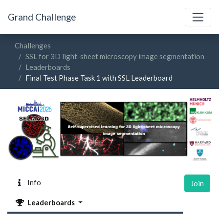
Grand Challenge
Challenges
SSL for 3D light-sheet microscopy image segmentation
Leaderboards
Final Test Phase Task 1 with SSL Leaderboard
Info
Join
Leaderboards