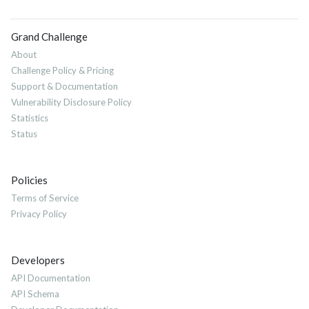
Grand Challenge
About
Challenge Policy & Pricing
Support & Documentation
Vulnerability Disclosure Policy
Statistics
Status
Policies
Terms of Service
Privacy Policy
Developers
API Documentation
API Schema